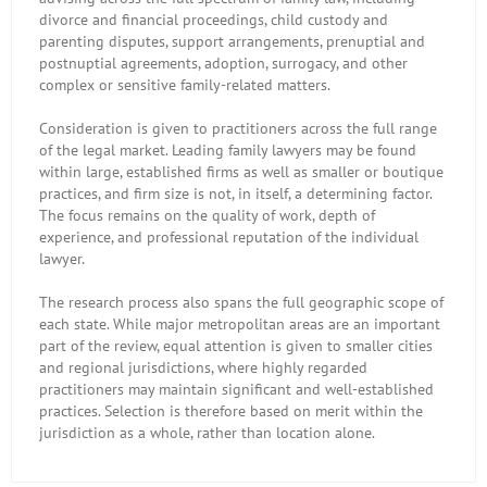
divorce and financial proceedings, child custody and
parenting disputes, support arrangements, prenuptial and
postnuptial agreements, adoption, surrogacy, and other
complex or sensitive family-related matters.
Consideration is given to practitioners across the full range
of the legal market. Leading family lawyers may be found
within large, established firms as well as smaller or boutique
practices, and firm size is not, in itself, a determining factor.
The focus remains on the quality of work, depth of
experience, and professional reputation of the individual
lawyer.
The research process also spans the full geographic scope of
each state. While major metropolitan areas are an important
part of the review, equal attention is given to smaller cities
and regional jurisdictions, where highly regarded
practitioners may maintain significant and well-established
practices. Selection is therefore based on merit within the
jurisdiction as a whole, rather than location alone.