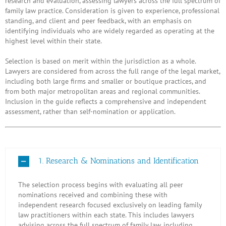
research and evaluation, assessing lawyers across the full spectrum of
family law practice. Consideration is given to experience, professional
standing, and client and peer feedback, with an emphasis on
identifying individuals who are widely regarded as operating at the
highest level within their state.
Selection is based on merit within the jurisdiction as a whole.
Lawyers are considered from across the full range of the legal market,
including both large firms and smaller or boutique practices, and
from both major metropolitan areas and regional communities.
Inclusion in the guide reflects a comprehensive and independent
assessment, rather than self-nomination or application.
1. Research & Nominations and Identification
The selection process begins with evaluating all peer
nominations received and combining these with
independent research focused exclusively on leading family
law practitioners within each state. This includes lawyers
advising across the full spectrum of family law, including