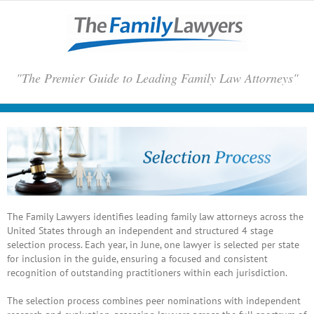
Skip
to
content
"The Premier Guide to Leading Family Law Attorneys"
The Family Lawyers identifies leading family law attorneys across the
United States through an independent and structured 4 stage
selection process. Each year, in June, one lawyer is selected per state
for inclusion in the guide, ensuring a focused and consistent
recognition of outstanding practitioners within each jurisdiction.
The selection process combines peer nominations with independent