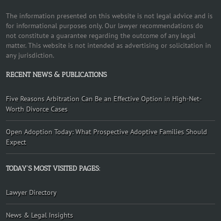
The information presented on this website is not legal advice and is
for informational purposes only. Our lawyer recommendations do
not constitute a guarantee regarding the outcome of any legal
matter. This website is not intended as advertising or solicitation in
any jurisdiction.
RECENT NEWS & PUBLICATIONS
Five Reasons Arbitration Can Be an Effective Option in High-Net-
Worth Divorce Cases
Open Adoption Today: What Prospective Adoptive Families Should
Expect
TODAY’S MOST VISITED PAGES:
Lawyer Directory
News & Legal Insights