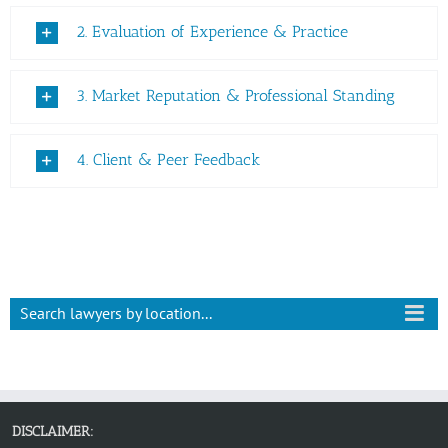
2. Evaluation of Experience & Practice
3. Market Reputation & Professional Standing
4. Client & Peer Feedback
Search lawyers by location...
DISCLAIMER: