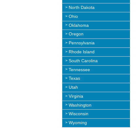
North Dakota
Ohio
Oklahoma
Oregon
Pennsylvania
Rhode Island
South Carolina
Tennessee
Texas
Utah
Virginia
Washington
Wisconsin
Wyoming