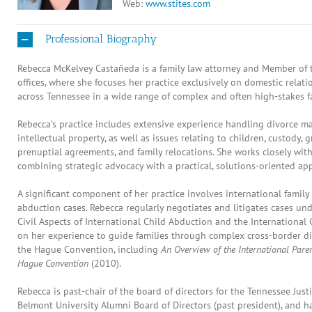
Web:
www.stites.com
Professional Biography
Rebecca McKelvey Castañeda is a family law attorney and Member of t
offices, where she focuses her practice exclusively on domestic relati
across Tennessee in a wide range of complex and often high-stakes fa
Rebecca’s practice includes extensive experience handling divorce ma
intellectual property, as well as issues relating to children, custody,
prenuptial agreements, and family relocations. She works closely with 
combining strategic advocacy with a practical, solutions-oriented ap
A significant component of her practice involves international family 
abduction cases. Rebecca regularly negotiates and litigates cases 
Civil Aspects of International Child Abduction and the International
on her experience to guide families through complex cross-border d
the Hague Convention, including
An Overview of the International Pare
Hague Convention
(2010).
Rebecca is past-chair of the board of directors for the Tennessee Just
Belmont University Alumni Board of Directors (past president), and 