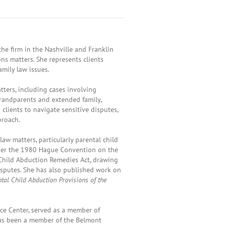
he firm in the Nashville and Franklin
ons matters. She represents clients
mily law issues.
tters, including cases involving
 grandparents and extended family,
clients to navigate sensitive disputes,
proach.
law matters, particularly parental child
under the 1980 Hague Convention on the
 Child Abduction Remedies Act, drawing
isputes. She has also published work on
ntal Child Abduction Provisions of the
ice Center, served as a member of
has been a member of the Belmont