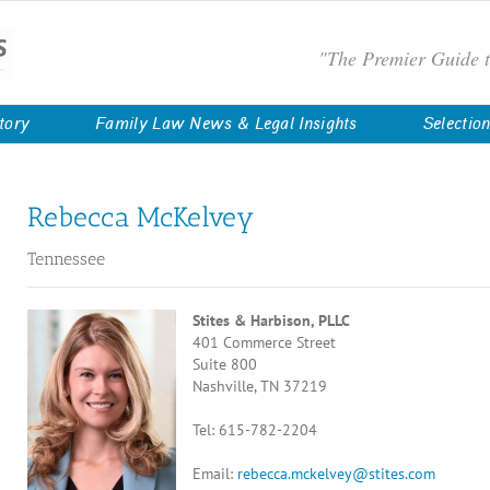
"The Premier Guide 
tory
Family Law News & Legal Insights
Selectio
Rebecca McKelvey
Tennessee
Stites & Harbison, PLLC
401 Commerce Street
Suite 800
Nashville, TN 37219
Tel: 615-782-2204
Email:
rebecca.mckelvey@stites.com