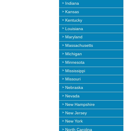
Indiana
Kansas
Kentucky
Louisiana
Maryland
Massachusetts
Michigan
Minnesota
Mississippi
Missouri
Nebraska
Nevada
New Hampshire
New Jersey
New York
North Carolina