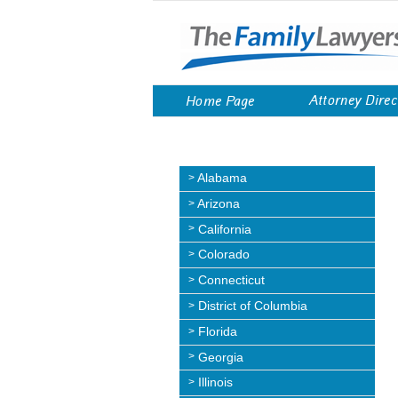
Skip
to
content
Attorney Direc
Home Page
Alabama
Arizona
California
Colorado
Connecticut
District of Columbia
Florida
Georgia
Illinois