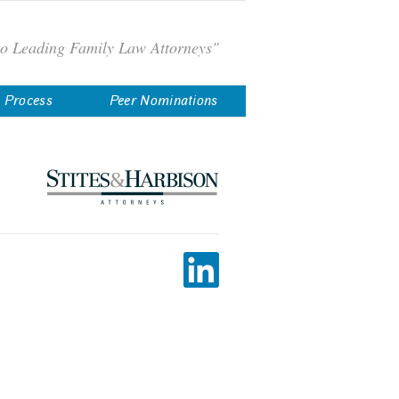
to Leading Family Law Attorneys"
n Process
Peer Nominations