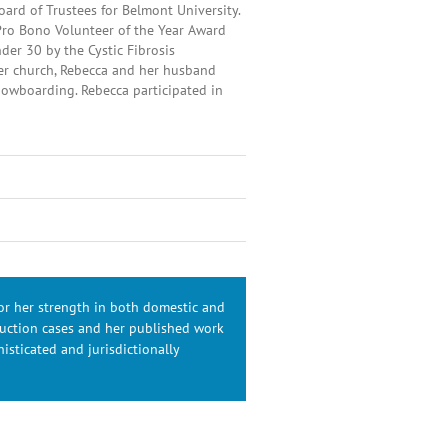
oard of Trustees for Belmont University.
Pro Bono Volunteer of the Year Award
der 30 by the Cystic Fibrosis
her church, Rebecca and her husband
snowboarding. Rebecca participated in
for her strength in both domestic and
duction cases and her published work
isticated and jurisdictionally