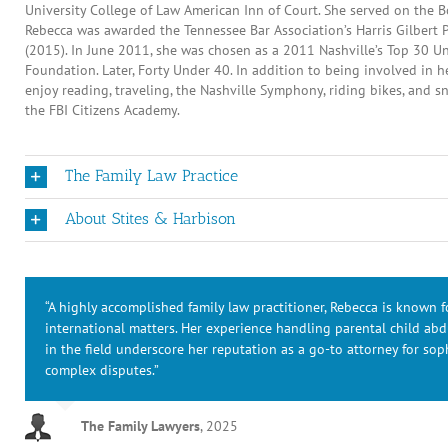
University College of Law American Inn of Court. She served on the B
Rebecca was awarded the Tennessee Bar Association’s Harris Gilbert 
(2015). In June 2011, she was chosen as a 2011 Nashville’s Top 30 Un
Foundation. Later, Forty Under 40. In addition to being involved in 
enjoy reading, traveling, the Nashville Symphony, riding bikes, and 
the FBI Citizens Academy.
The Family Law Practice
About Stites & Harbison
“A highly accomplished family law practitioner, Rebecca is known 
international matters. Her experience handling parental child ab
in the field underscore her reputation as a go-to attorney for soph
complex disputes.”
The Family Lawyers
,
2025