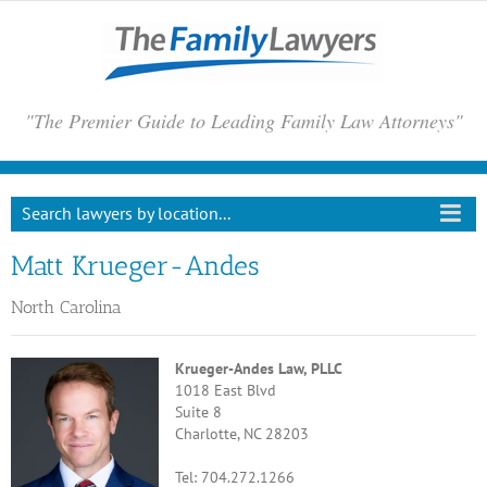
Skip
to
content
"The Premier Guide to Leading Family Law Attorneys"
Search lawyers by location...
Matt Krueger-Andes
North Carolina
Krueger-Andes Law, PLLC
1018 East Blvd
Suite 8
Charlotte, NC 28203
Tel: 704.272.1266