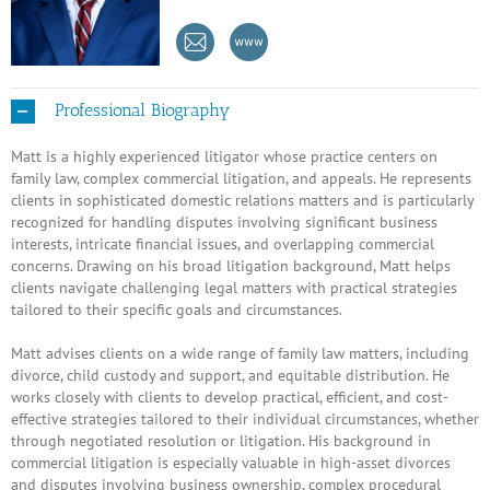
Professional Biography
Matt is a highly experienced litigator whose practice centers on
family law, complex commercial litigation, and appeals. He represents
clients in sophisticated domestic relations matters and is particularly
recognized for handling disputes involving significant business
interests, intricate financial issues, and overlapping commercial
concerns. Drawing on his broad litigation background, Matt helps
clients navigate challenging legal matters with practical strategies
tailored to their specific goals and circumstances.
Matt advises clients on a wide range of family law matters, including
divorce, child custody and support, and equitable distribution. He
works closely with clients to develop practical, efficient, and cost-
effective strategies tailored to their individual circumstances, whether
through negotiated resolution or litigation. His background in
commercial litigation is especially valuable in high-asset divorces
and disputes involving business ownership, complex procedural