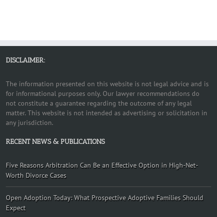
DISCLAIMER:
The information presented on this website is not legal advice and is
for informational purposes only. Our lawyer recommendations do
not constitute a guarantee regarding the outcome of any legal
matter. This website is not intended as advertising or solicitation in
any jurisdiction.
RECENT NEWS & PUBLICATIONS
Five Reasons Arbitration Can Be an Effective Option in High-Net-
Worth Divorce Cases
Open Adoption Today: What Prospective Adoptive Families Should
Expect