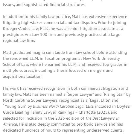
issues, and sophisticated financial structures.
In addition to his family law practice, Matt has extensive experience
litigating high-stakes commercial and tax disputes. Prior to joining
Krueger-Andes Law, PLLC, he was a senior litigation associate at a
prestigious Am Law 100 firm and previously practiced at a large
regional law firm.
Matt graduated magna cum laude from law school before attending
the renowned LL.M. in Taxation program at
New York University
School of Law
, where he earned his LL.M. and received top grades in
multiple courses, including a thesis focused on mergers and
acquisitions taxation.
His work has received recognition in both commercial litigation and
family law. Matt has been named a “Super Lawyer” and “Rising Star” by
North Carolina Super Lawyers, recognized as a “Legal Elite” and
“Young Gun” by
Business North Carolina Legal Elite
, included in Doyle’s
Guide Leading Family Lawyer Rankings – Charlotte (2025), and
selected for inclusion in the 2026 edition of
The Best Lawyers in
America
. He is also deeply committed to pro bono service and has
dedicated hundreds of hours to representing underserved clients,