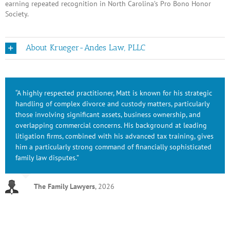
earning repeated recognition in North Carolina’s Pro Bono Honor
Society.
About Krueger-Andes Law, PLLC
“A highly respected practitioner, Matt is known for his strategic
handling of complex divorce and custody matters, particularly
those involving significant assets, business ownership, and
overlapping commercial concerns. His background at leading
litigation firms, combined with his advanced tax training, gives
him a particularly strong command of financially sophisticated
family law disputes.”
The Family Lawyers
,
2026