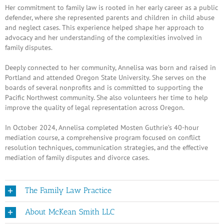
Her commitment to family law is rooted in her early career as a public
defender, where she represented parents and children in child abuse
and neglect cases. This experience helped shape her approach to
advocacy and her understanding of the complexities involved in
family disputes.
Deeply connected to her community, Annelisa was born and raised in
Portland and attended Oregon State University. She serves on the
boards of several nonprofits and is committed to supporting the
Pacific Northwest community. She also volunteers her time to help
improve the quality of legal representation across Oregon.
In October 2024, Annelisa completed Mosten Guthrie’s 40-hour
mediation course, a comprehensive program focused on conflict
resolution techniques, communication strategies, and the effective
mediation of family disputes and divorce cases.
The Family Law Practice
About McKean Smith LLC