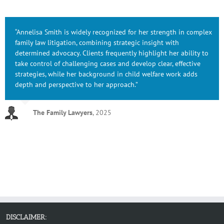
“Annelisa Smith is widely recognized for her strength in complex
family law litigation, combining strategic insight with
determined advocacy. Clients frequently highlight her ability to
take control of challenging cases and develop clear, effective
strategies, while her background in child welfare work adds
depth and perspective to her approach.”
The Family Lawyers
,
2025
DISCLAIMER: