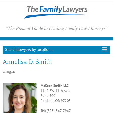
Skip
to
content
"The Premier Guide to Leading Family Law Attorneys"
Search lawyers by location...
Annelisa D. Smith
Oregon
McKean Smith LLC
1140 SW 11th Ave,
Suite 500
Portland, OR 97205
Tel: (503) 567-7967