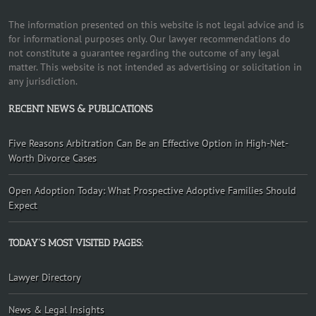
The information presented on this website is not legal advice and is
for informational purposes only. Our lawyer recommendations do
not constitute a guarantee regarding the outcome of any legal
matter. This website is not intended as advertising or solicitation in
any jurisdiction.
RECENT NEWS & PUBLICATIONS
Five Reasons Arbitration Can Be an Effective Option in High-Net-
Worth Divorce Cases
Open Adoption Today: What Prospective Adoptive Families Should
Expect
TODAY’S MOST VISITED PAGES:
Lawyer Directory
News & Legal Insights