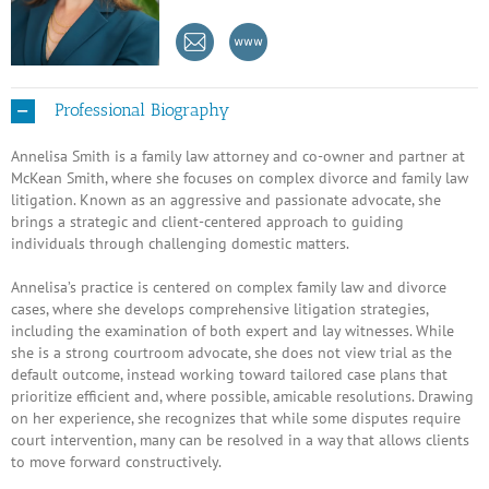
Professional Biography
Annelisa Smith is a family law attorney and co-owner and partner at
McKean Smith, where she focuses on complex divorce and family law
litigation. Known as an aggressive and passionate advocate, she
brings a strategic and client-centered approach to guiding
individuals through challenging domestic matters.
Annelisa’s practice is centered on complex family law and divorce
cases, where she develops comprehensive litigation strategies,
including the examination of both expert and lay witnesses. While
she is a strong courtroom advocate, she does not view trial as the
default outcome, instead working toward tailored case plans that
prioritize efficient and, where possible, amicable resolutions. Drawing
on her experience, she recognizes that while some disputes require
court intervention, many can be resolved in a way that allows clients
to move forward constructively.