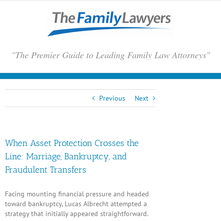
Skip
to
content
"The Premier Guide to Leading Family Law Attorneys"
Previous
Next
When Asset Protection Crosses the
Line: Marriage, Bankruptcy, and
Fraudulent Transfers
Facing mounting financial pressure and headed
toward bankruptcy,
Lucas Albrecht
attempted a
strategy that initially appeared straightforward.