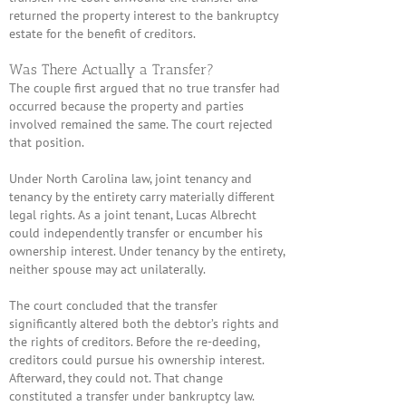
returned the property interest to the bankruptcy
estate for the benefit of creditors.
Was There Actually a Transfer?
The couple first argued that no true transfer had
occurred because the property and parties
involved remained the same. The court rejected
that position.
Under North Carolina law, joint tenancy and
tenancy by the entirety carry materially different
legal rights. As a joint tenant,
Lucas Albrecht
could independently transfer or encumber his
ownership interest. Under tenancy by the entirety,
neither spouse may act unilaterally.
The court concluded that the transfer
significantly altered both the debtor’s rights and
the rights of creditors. Before the re-deeding,
creditors could pursue his ownership interest.
Afterward, they could not. That change
constituted a transfer under bankruptcy law.