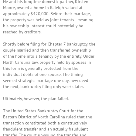
He and his longtime domestic partner,
Kirsten
Moore
, owned a home in Raleigh valued at
approximately $420,000. Before their marriage,
the property was held as joint tenants—meaning
his ownership interest could potentially be
reached by creditors.
Shortly before filing for Chapter 7 bankruptcy, the
couple married and then transferred ownership
of the home into a tenancy by the entirety. Under
North Carolina law, property held by spouses in
this form is generally protected from the
individual debts of one spouse. The timing
seemed strategic: marriage one day, new deed
the next, bankruptcy filing only weeks later.
Ultimately, however, the plan failed.
The
United States Bankruptcy Court for the
Eastern District of North Carolina
ruled that the
transaction constituted both a constructively
fraudulent transfer and an actually fraudulent
transfer. The court unwound the transfer and