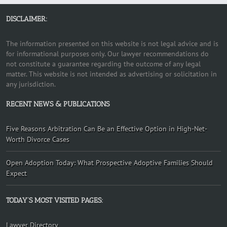
DISCLAIMER:
The information presented on this website is not legal advice and is
for informational purposes only. Our lawyer recommendations do
not constitute a guarantee regarding the outcome of any legal
matter. This website is not intended as advertising or solicitation in
any jurisdiction.
RECENT NEWS & PUBLICATIONS
Five Reasons Arbitration Can Be an Effective Option in High-Net-
Worth Divorce Cases
Open Adoption Today: What Prospective Adoptive Families Should
Expect
TODAY’S MOST VISITED PAGES:
Lawyer Directory