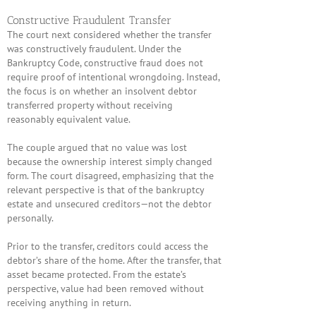
Constructive Fraudulent Transfer
The court next considered whether the transfer
was constructively fraudulent. Under the
Bankruptcy Code, constructive fraud does not
require proof of intentional wrongdoing. Instead,
the focus is on whether an insolvent debtor
transferred property without receiving
reasonably equivalent value.
The couple argued that no value was lost
because the ownership interest simply changed
form. The court disagreed, emphasizing that the
relevant perspective is that of the bankruptcy
estate and unsecured creditors—not the debtor
personally.
Prior to the transfer, creditors could access the
debtor’s share of the home. After the transfer, that
asset became protected. From the estate’s
perspective, value had been removed without
receiving anything in return.