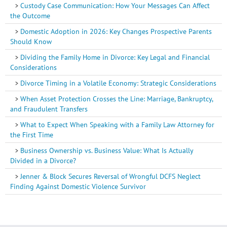
Custody Case Communication: How Your Messages Can Affect
the Outcome
Domestic Adoption in 2026: Key Changes Prospective Parents
Should Know
Dividing the Family Home in Divorce: Key Legal and Financial
Considerations
Divorce Timing in a Volatile Economy: Strategic Considerations
When Asset Protection Crosses the Line: Marriage, Bankruptcy,
and Fraudulent Transfers
What to Expect When Speaking with a Family Law Attorney for
the First Time
Business Ownership vs. Business Value: What Is Actually
Divided in a Divorce?
Jenner & Block Secures Reversal of Wrongful DCFS Neglect
Finding Against Domestic Violence Survivor