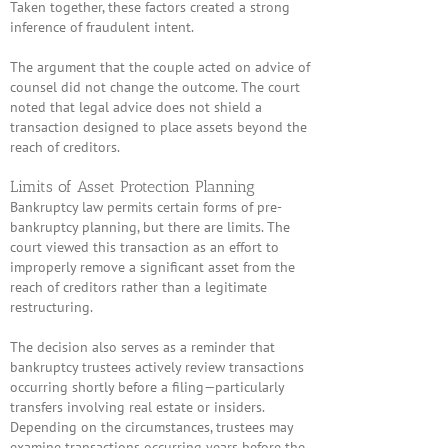
Taken together, these factors created a strong
inference of fraudulent intent.
The argument that the couple acted on advice of
counsel did not change the outcome. The court
noted that legal advice does not shield a
transaction designed to place assets beyond the
reach of creditors.
Limits of Asset Protection Planning
Bankruptcy law permits certain forms of pre-
bankruptcy planning, but there are limits. The
court viewed this transaction as an effort to
improperly remove a significant asset from the
reach of creditors rather than a legitimate
restructuring.
The decision also serves as a reminder that
bankruptcy trustees actively review transactions
occurring shortly before a filing—particularly
transfers involving real estate or insiders.
Depending on the circumstances, trustees may
examine transactions occurring years before the