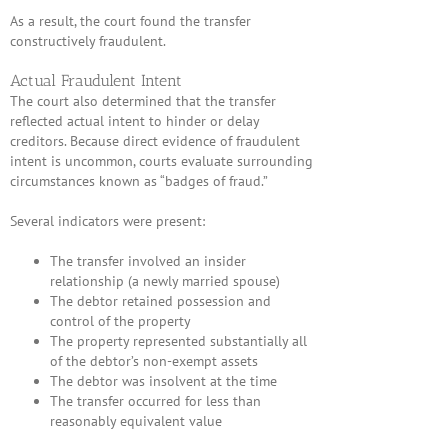
As a result, the court found the transfer
constructively fraudulent.
Actual Fraudulent Intent
The court also determined that the transfer
reflected actual intent to hinder or delay
creditors. Because direct evidence of fraudulent
intent is uncommon, courts evaluate surrounding
circumstances known as “badges of fraud.”
Several indicators were present:
The transfer involved an insider
relationship (a newly married spouse)
The debtor retained possession and
control of the property
The property represented substantially all
of the debtor’s non-exempt assets
The debtor was insolvent at the time
The transfer occurred for less than
reasonably equivalent value