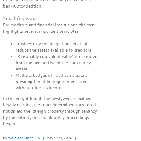
bankruptcy petition.
Key Takeaways
For creditors and financial institutions, the case
highlights several important principles:
Trustees may challenge transfers that
reduce the assets available to creditors
“Reasonably equivalent value” is measured
from the perspective of the bankruptcy
estate
Multiple badges of fraud can create a
presumption of improper intent even
without direct evidence
In the end, although the newlyweds remained
legally married, the court determined they could
not shield the Raleigh property through tenancy
by the entirety once bankruptcy proceedings
began.
By
Ward and Smith, P.A.
|
May 13th, 2026
|