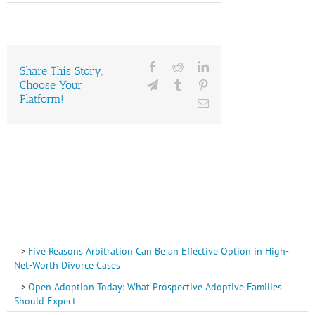
Facebook
Reddit
LinkedIn
Share This Story,
Choose Your
Telegram
Tumblr
Pinterest
Platform!
Email
Five Reasons Arbitration Can Be an Effective Option in High-
Net-Worth Divorce Cases
Open Adoption Today: What Prospective Adoptive Families
Should Expect